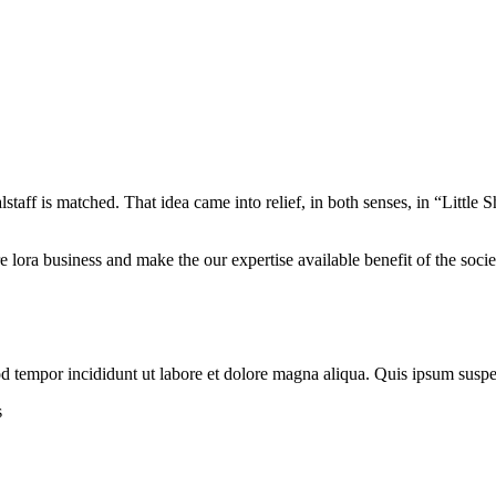
alstaff is matched. That idea came into relief, in both senses, in “Litt
re lora business and make the our expertise available benefit of the soc
mod tempor incididunt ut labore et dolore magna aliqua. Quis ipsum susp
s