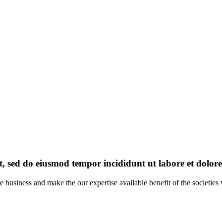
it, sed do eiusmod tempor incididunt ut labore et dolo
re business and make the our expertise available benefit of the societi