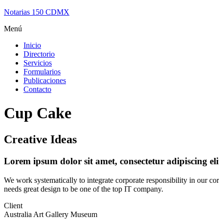
Notarias 150 CDMX
Menú
Inicio
Directorio
Servicios
Formularios
Publicaciones
Contacto
Cup Cake
Creative Ideas
Lorem ipsum dolor sit amet, consectetur adipiscing el
We work systematically to integrate corporate responsibility in our co
needs great design to be one of the top IT company.
Client
Australia Art Gallery Museum