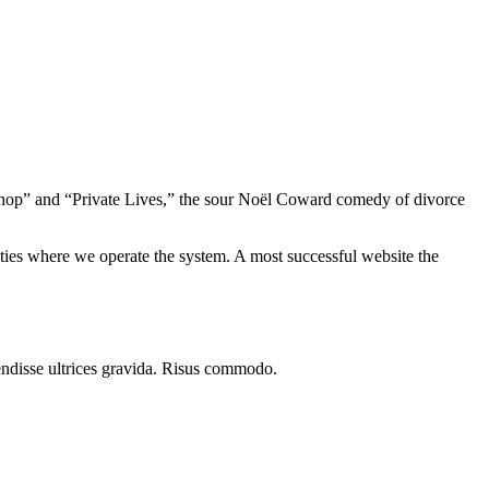
le Shop” and “Private Lives,” the sour Noël Coward comedy of divorce
ieties where we operate the system. A most successful website the
endisse ultrices gravida. Risus commodo.