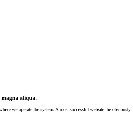
re magna aliqua.
es where we operate the system. A most successful website the obviously