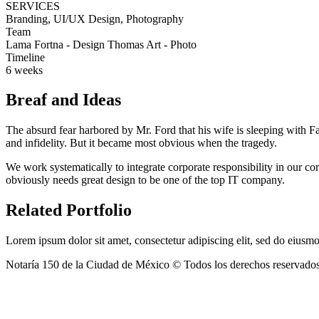
SERVICES
Branding, UI/UX Design, Photography
Team
Lama Fortna - Design Thomas Art - Photo
Timeline
6 weeks
Breaf and Ideas
The absurd fear harbored by Mr. Ford that his wife is sleeping with F
and infidelity. But it became most obvious when the tragedy.
We work systematically to integrate corporate responsibility in our co
obviously needs great design to be one of the top IT company.
Related Portfolio
Lorem ipsum dolor sit amet, consectetur adipiscing elit, sed do eius
Notaría 150 de la Ciudad de México © Todos los derechos reservado